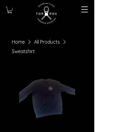
Home
All Products
Sweatshirt