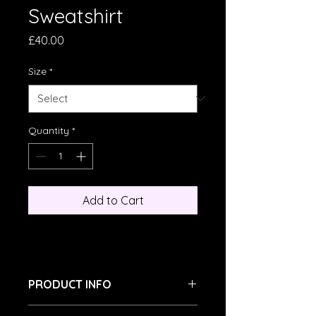
Sweatshirt
Price
£40.00
Size
*
Quantity
*
Add to Cart
PRODUCT INFO
I'm a product detail. I'm a great 