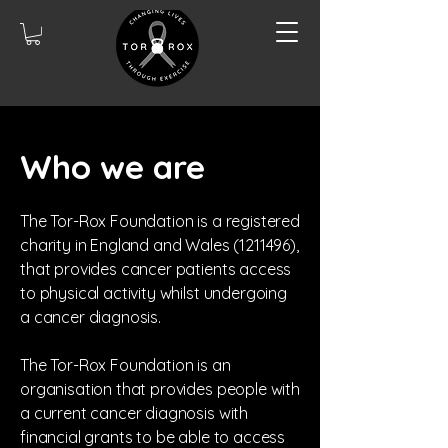
Who we are
The Tor-Rox Foundation is a registered
charity in England and Wales
(1211496)
,
that provides cancer patients access
to physical activity whilst undergoing
a cancer diagnosis.
The Tor-Rox Foundation is an
organisation that provides people with
a current cancer diagnosis with
financial grants to be able to access