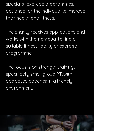
specialist exercise programmes,
designed for the individual to improve
their health and fitness.
The charity receives applications and
works with the individual to find a
suitable fitness facility or exercise
programme.
The focus is on strength training,
specifically small group PT, with
dedicated coaches in a friendly
environment.