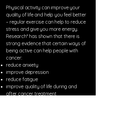
Physical activity can improve your
quality of life and help you feel better
– regular exercise can help to reduce
stress and give you more energy.
Research* has shown that there is
strong evidence that certain ways of
being active can help people with
cancer:
reduce anxiety
improve depression
reduce fatigue
improve quality of life during and
after cancer treatment
prevent or improve lymphoedema (a
type of swelling caused by treatment
to lymph nodes)
improve general physical functioning
* From Cancer Research UK.