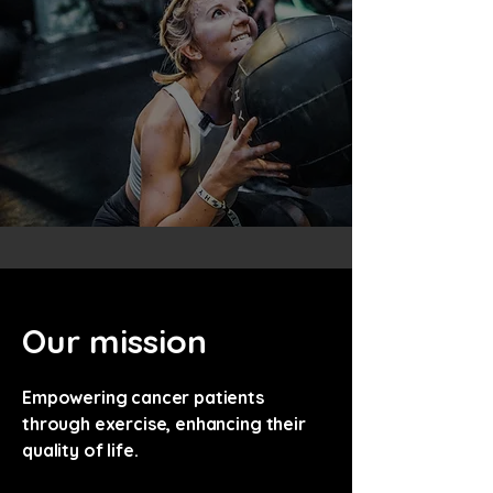
Our mission
Empowering cancer patients
through exercise, enhancing their
quality of life.