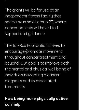
The grants will be for use at an
independent fitness facility that
specialise in small group PT, where
cancer patients will have 1 to 1
support and guidance.
The Tor-Rox Foundation strives to
encourage/promote movement
throughout cancer treatment and
beyond. Our goal is to improve both
the mental and physical well-being of
individuals navigating a cancer
diagnosis and its associated
treatments.
How being more physically active
can help