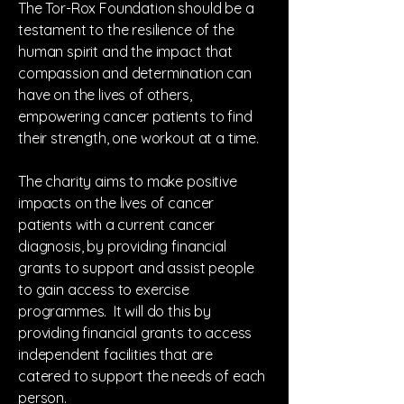
The Tor-Rox Foundation should be a
testament to the resilience of the
human spirit and the impact that
compassion and determination can
have on the lives of others,
empowering cancer patients to find
their strength, one workout at a time.
The charity aims to make positive
impacts on the lives of cancer
patients with a current cancer
diagnosis, by providing financial
grants to support and assist people
to gain access to exercise
programmes. It will do this by
providing financial grants to access
independent facilities that are
catered to support the needs of each
person.